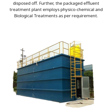
disposed off. Further, the packaged effluent
treatment plant employs physico-chemical and
Biological Treatments as per requirement.