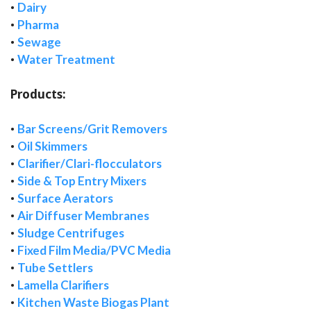
•
Dairy
•
Pharma
•
Sewage
•
Water Treatment
Products:
•
Bar Screens/Grit Removers
•
Oil Skimmers
•
Clarifier/Clari-flocculators
•
Side & Top Entry Mixers
•
Surface Aerators
•
Air Diffuser Membranes
•
Sludge Centrifuges
•
Fixed Film Media/PVC Media
•
Tube Settlers
•
Lamella Clarifiers
•
Kitchen Waste Biogas Plant