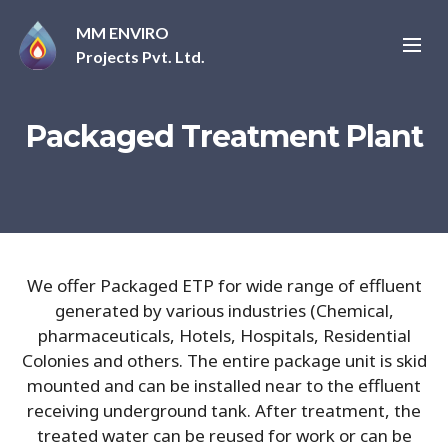
MM ENVIRO
Projects Pvt. Ltd.
Packaged Treatment Plant
We offer Packaged ETP for wide range of effluent
generated by various industries (Chemical,
pharmaceuticals, Hotels, Hospitals, Residential
Colonies and others. The entire package unit is skid
mounted and can be installed near to the effluent
receiving underground tank. After treatment, the
treated water can be reused for work or can be