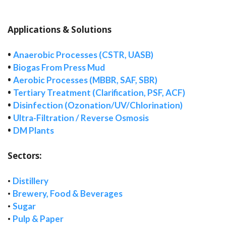
Applications & Solutions
•
Anaerobic Processes (CSTR, UASB)
•
Biogas From Press Mud
•
Aerobic Processes (MBBR, SAF, SBR)
•
Tertiary Treatment (Clarification, PSF, ACF)
•
Disinfection (Ozonation/UV/Chlorination)
•
Ultra-Filtration / Reverse Osmosis
•
DM Plants
Sectors:
•
Distillery
•
Brewery, Food & Beverages
•
Sugar
•
Pulp & Paper