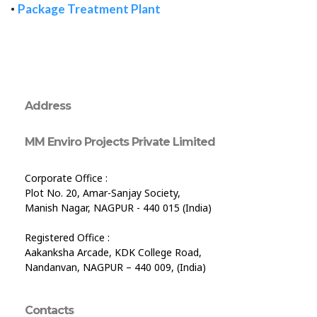
•
Package Treatment Plant
Address
MM Enviro Projects Private Limited
Corporate Office :
Plot No. 20, Amar-Sanjay Society,
Manish Nagar, NAGPUR - 440 015 (India)
Registered Office :
Aakanksha Arcade, KDK College Road,
Nandanvan, NAGPUR – 440 009, (India)
Contacts